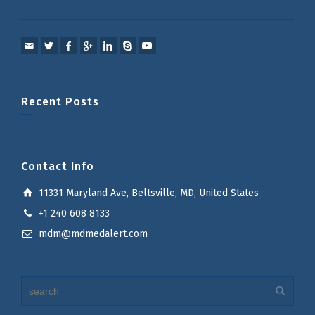
Recent Posts
Contact Info
11331 Maryland Ave, Beltsville, MD, United States
+1 240 608 8133
mdm@mdmedalert.com