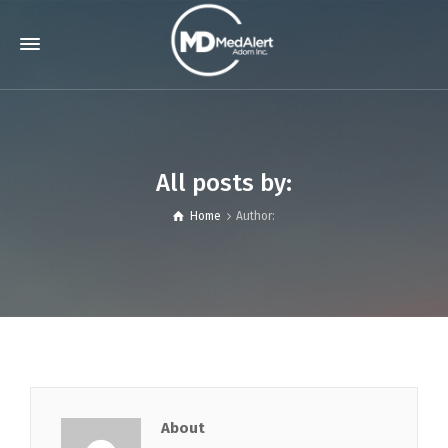
All posts by:
Home
Author:
About