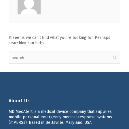
It seems we can’t find what you’re looking for. Perhaps
searching can help.
About Us
MD MedAlert is a medical device company that supplies
mobile personal emergency medical response systems
(mPERSs). Based in Beltsville, Maryland. USA.