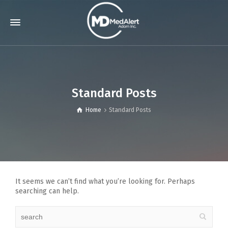
Standard Posts
Home
Standard Posts
It seems we can’t find what you’re looking for. Perhaps
searching can help.