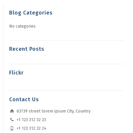
Blog Categories
No categories
Recent Posts
Flickr
Contact Us
63739 street lorem ipsum City, Country
+1 123 312 32 23
+1 123 312 32 24