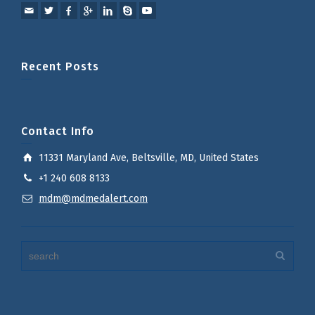
Recent Posts
Contact Info
11331 Maryland Ave, Beltsville, MD, United States
+1 240 608 8133
mdm@mdmedalert.com