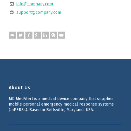
info@company.com
support@company.com
About Us
MD MedAlert is a medical device company that supplies
mobile personal emergency medical response systems
(mPERSs). Based in Beltsville, Maryland. USA.