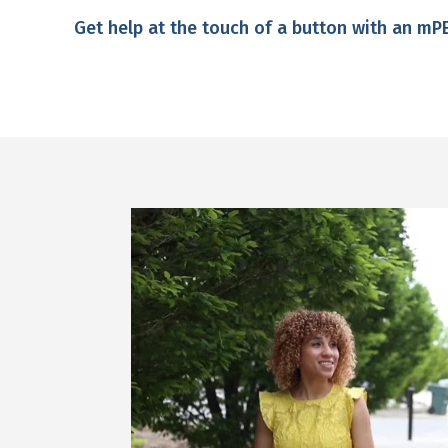
Get help at the touch of a button with an m