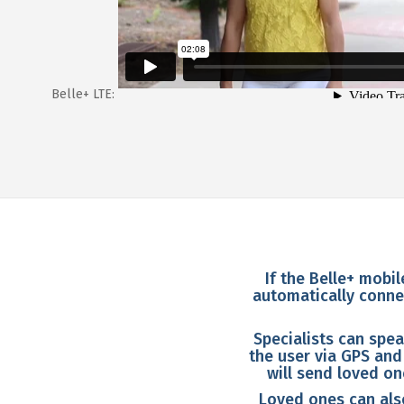
Belle+ LTE:
If the Belle+ mobil
automatically connec
Specialists can spea
the user via GPS and
will send loved o
Loved ones can also