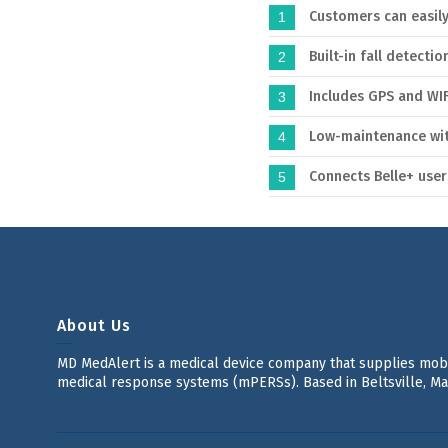
Customers can easil
1
Built-in fall detectio
2
Includes GPS and WIF
3
Low-maintenance with
4
Connects Belle+ use
5
About Us
MD MedAlert is a medical device company that supplies mo
medical response systems (mPERSs). Based in Beltsville, Ma