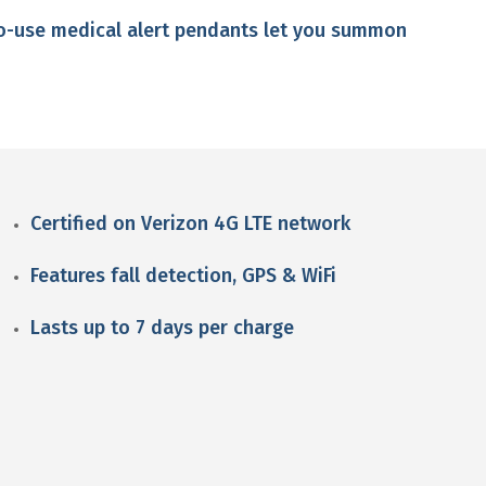
to-use medical alert pendants let you summon
Certified on Verizon 4G LTE network
Features fall detection, GPS & WiFi
Lasts up to 7 days per charge