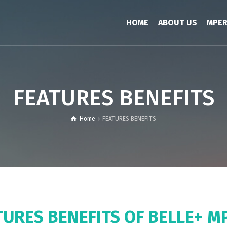
HOME
ABOUT US
MPE
FEATURES BENEFITS
Home
FEATURES BENEFITS
TURES BENEFITS OF BELLE+ M