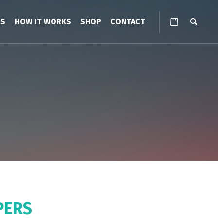
RS
HOW IT WORKS
SHOP
CONTACT
PERS