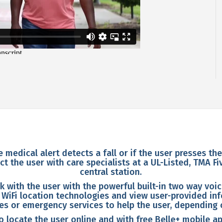
e medical alert detects a fall or if the user presses th
t the user with care specialists at a UL-Listed, TMA F
central station.
k with the user with the powerful built-in two way voi
 WiFi location technologies and view user-provided inf
nes or emergency services to help the user, depending 
 locate the user online and with free Belle+ mobile ap