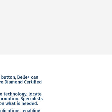
e button, Belle+ can
ive Diamond Certified
ce technology, locate
ormation. Specialists
on what is needed.
plications, enabling