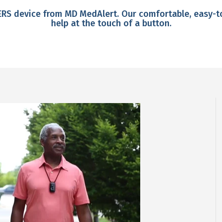
PERS device from MD MedAlert. Our comfortable, easy-
help at the touch of a button.