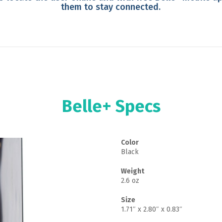
them to stay connected.
Belle+ Specs
Color
Black
Weight
2.6 oz
Size
1.71″ x 2.80″ x 0.83″