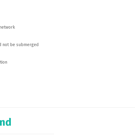
 network
ld not be submerged
tion
ind