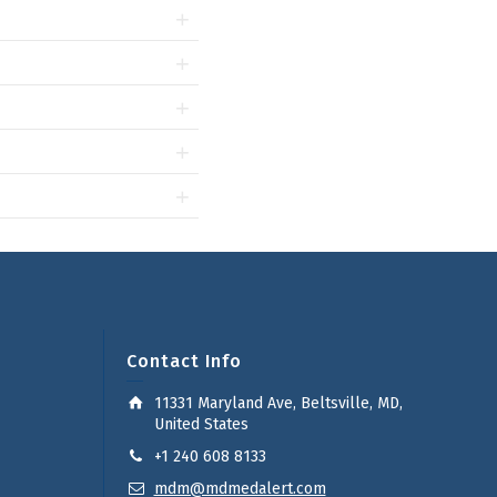
Contact Info
11331 Maryland Ave, Beltsville, MD,
United States
+1 240 608 8133
mdm@mdmedalert.com