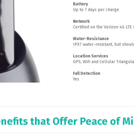
Battery
Up to 7 days per charge
Network
Certified on the Verizon 4G LTE
Water-Resistance
IPX7 water-resistant, but shou
Location Services
GPS, WiFi and Cellular Triangula
Fall Detection
Yes
nefits that Offer Peace of M