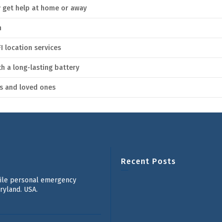
y get help at home or away
n
I location services
 a long-lasting battery
rs and loved ones
Recent Posts
bile personal emergency
ryland. USA.