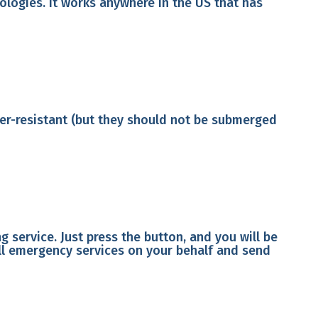
logies. It works anywhere in the US that has
ater-resistant (but they should not be submerged
 service. Just press the button, and you will be
all emergency services on your behalf and send