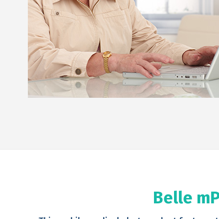
Belle mP