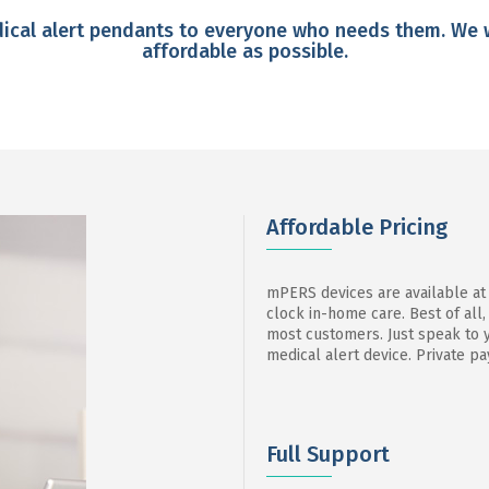
edical alert pendants to everyone who needs them. We 
affordable as possible.
Affordable Pricing
mPERS devices are available at
clock in-home care. Best of all,
most customers. Just speak to y
medical alert device. Private pa
Full Support