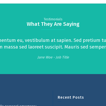
Testimonials
What They Are Saying
mentum eu, vestibulum at sapien. Sed pretium tur
massa sed laoreet suscipit. Mauris sed semper ur
Jane Woe -
Job Title
Recent Posts