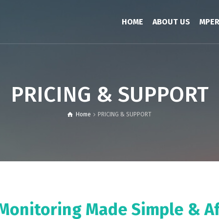
HOME
ABOUT US
MPE
PRICING & SUPPORT
Home
PRICING & SUPPORT
Monitoring Made Simple & A