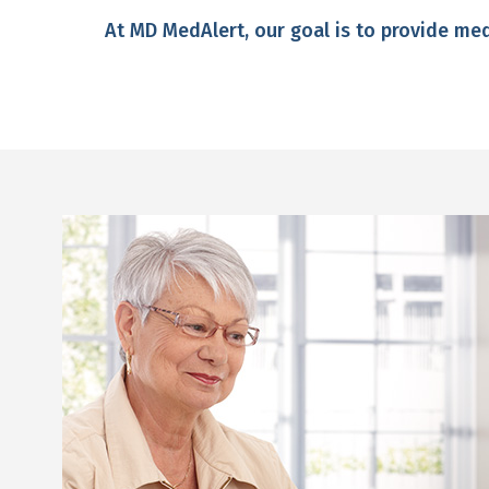
At MD MedAlert, our goal is to provide m