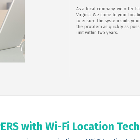
As a local company, we offer h
Virginia. We come to your loca
to ensure the system suits your
the problem as quickly as possi
unit within two years.
ERS with Wi-Fi Location Tec