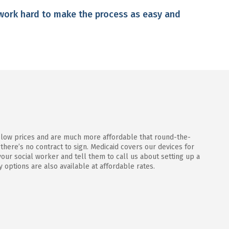
work hard to make the process as easy and
 low prices and are much more affordable that round-the-
 there’s no contract to sign. Medicaid covers our devices for
our social worker and tell them to call us about setting up a
y options are also available at affordable rates.