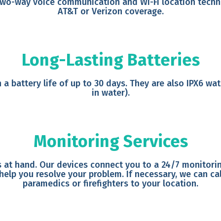
two-way voice communication and Wi-Fi location techno
AT&T or Verizon coverage.
Long-Lasting Batteries
 a battery life of up to 30 days. They are also IPX6 w
in water).
Monitoring Services
 at hand. Our devices connect you to a 24/7 monitoring
 help you resolve your problem. If necessary, we can c
paramedics or firefighters to your location.