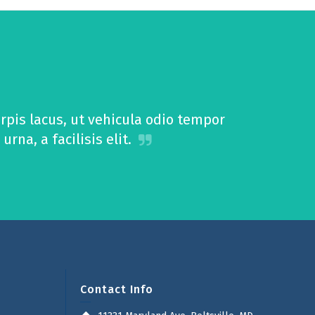
pis lacus, ut vehicula odio tempor
na, a facilisis elit.
Contact Info