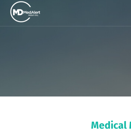
Medical 