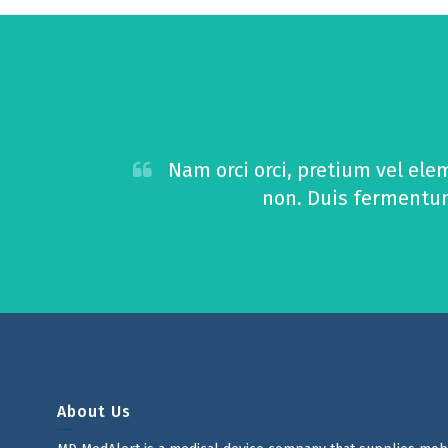
Nam orci orci, pretium vel ele
non. Duis fermentum 
About Us