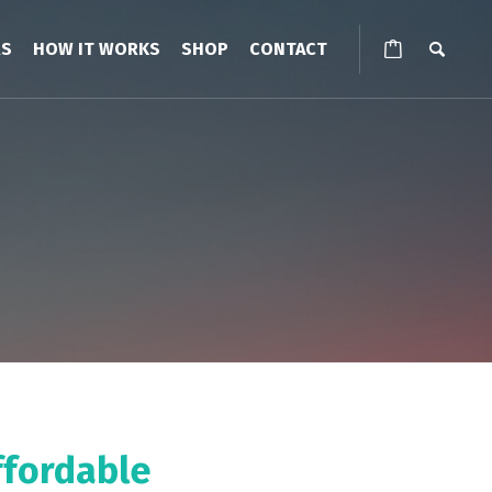
RS
HOW IT WORKS
SHOP
CONTACT
ffordable