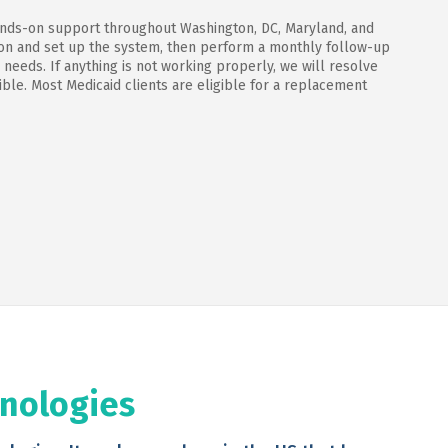
ands-on support throughout Washington, DC, Maryland, and
tion and set up the system, then perform a monthly follow-up
 needs. If anything is not working properly, we will resolve
ble. Most Medicaid clients are eligible for a replacement
hnologies