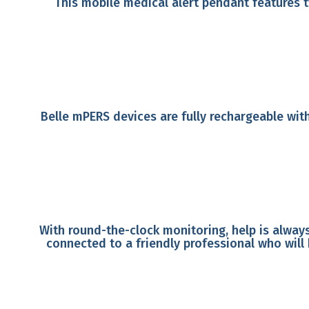
This mobile medical alert pendant features 
Belle mPERS devices are fully rechargeable with
With round-the-clock monitoring, help is always
connected to a friendly professional who will