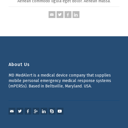
Aenean commodo ligula eget dolor. Aenean massa.
About Us
MD MedAlert is a medical device company that supplies
mobile personal emergency medical response systems
(mPERSs). Based in Beltsville, Maryland. USA.