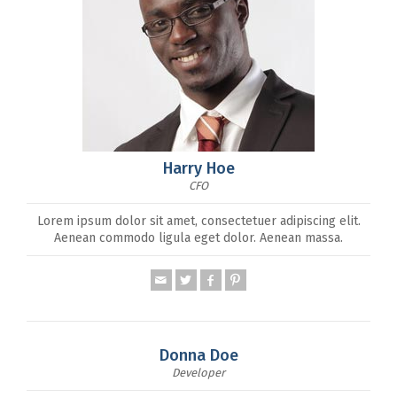
Harry Hoe
CFO
Lorem ipsum dolor sit amet, consectetuer adipiscing elit.
Aenean commodo ligula eget dolor. Aenean massa.
Donna Doe
Developer