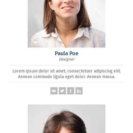
Paula Poe
Designer
Lorem ipsum dolor sit amet, consectetuer adipiscing elit.
Aenean commodo ligula eget dolor. Aenean massa.