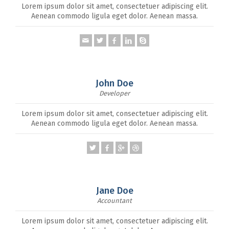
Lorem ipsum dolor sit amet, consectetuer adipiscing elit.
Aenean commodo ligula eget dolor. Aenean massa.
John Doe
Developer
Lorem ipsum dolor sit amet, consectetuer adipiscing elit.
Aenean commodo ligula eget dolor. Aenean massa.
Jane Doe
Accountant
Lorem ipsum dolor sit amet, consectetuer adipiscing elit.