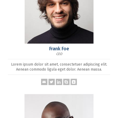
Frank Foe
CEO
Lorem ipsum dolor sit amet, consectetuer adipiscing elit.
Aenean commodo ligula eget dolor. Aenean massa.