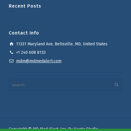
Recent Posts
Contact Info
11331 Maryland Ave, Beltsville, MD, United States
+1 240 608 8133
mdm@mdmedalert.com
Copyright © MD Med Alert, Inc. By Kente Studio