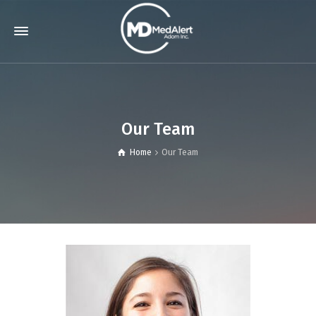
Our Team
Home
Our Team